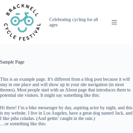
Skip
to
content
Celebrating cycling for all
ages
Sample Page
This is an example page. It’s different from a blog post because it will
stay in one place and will show up in your site navigation (in most
themes). Most people start with an About page that introduces them to
potential site visitors. It might say something like this:
Hi there! I’m a bike messenger by day, aspiring actor by night, and this
is my website. I live in Los Angeles, have a great dog named Jack, and
I like piña coladas. (And gettin’ caught in the rain.)
…or something like this: