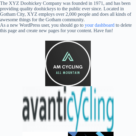
The XYZ Doohickey Company was founded in 1971, and has been
providing quality doohickeys to the public ever since. Located in
Gotham City, XYZ employs over 2,000 people and does all kinds of
awesome things for the Gotham community.
As a new WordPress user, you should go to
your dashboard
to delete
this page and create new pages for your content. Have fun!